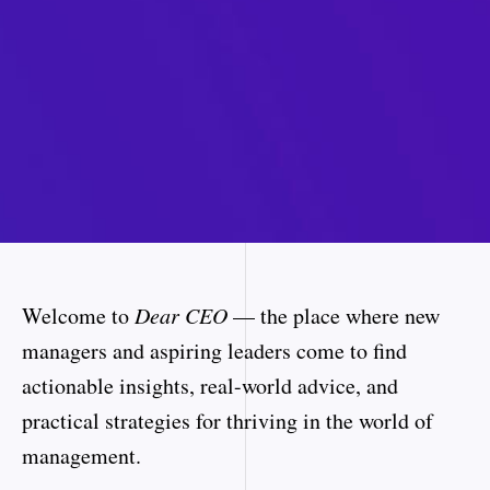
Welcome to
Dear CEO
— the place where new
managers and aspiring leaders come to find
actionable insights, real-world advice, and
practical strategies for thriving in the world of
management.