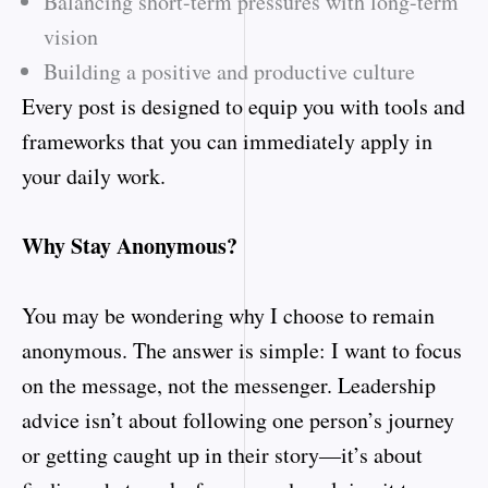
Balancing short-term pressures with long-term
vision
Building a positive and productive culture
Every post is designed to equip you with tools and
frameworks that you can immediately apply in
your daily work.
Why Stay Anonymous?
You may be wondering why I choose to remain
anonymous. The answer is simple: I want to focus
on the message, not the messenger. Leadership
advice isn’t about following one person’s journey
or getting caught up in their story—it’s about