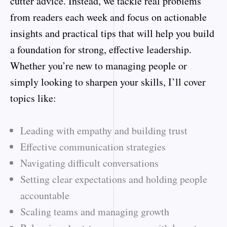
cutter advice. Instead, we tackle real problems
from readers each week and focus on actionable
insights and practical tips that will help you build
a foundation for strong, effective leadership.
Whether you’re new to managing people or
simply looking to sharpen your skills, I’ll cover
topics like:
Leading with empathy and building trust
Effective communication strategies
Navigating difficult conversations
Setting clear expectations and holding people
accountable
Scaling teams and managing growth