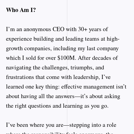
Who Am I?
I’m an anonymous CEO with 30+ years of
experience building and leading teams at high-
growth companies, including my last company
which I sold for over $100M. After decades of
navigating the challenges, triumphs, and
frustrations that come with leadership, I’ve
learned one key thing: effective management isn’t
about having all the answers—it’s about asking
the right questions and learning as you go.
I’ve been where you are—stepping into a role