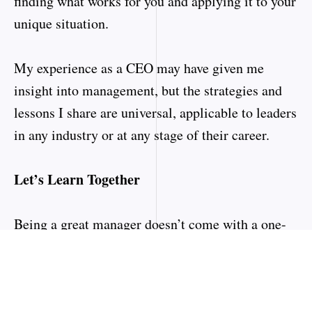
finding what works for you and applying it to your
unique situation.
My experience as a CEO may have given me
insight into management, but the strategies and
lessons I share are universal, applicable to leaders
in any industry or at any stage of their career.
Let’s Learn Together
Being a great manager doesn’t come with a one-
size-fits-all manual. It’s a journey that involves
continuous growth, self-reflection, and adaptation.