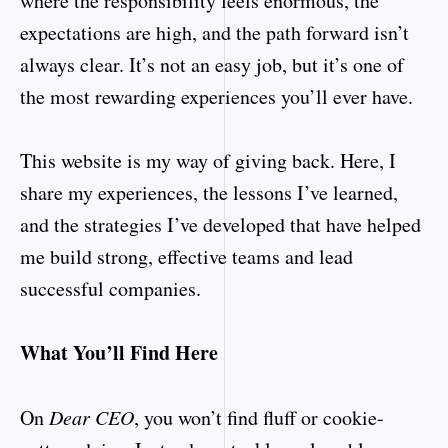
where the responsibility feels enormous, the
expectations are high, and the path forward isn’t
always clear. It’s not an easy job, but it’s one of
the most rewarding experiences you’ll ever have.
This website is my way of giving back. Here, I
share my experiences, the lessons I’ve learned,
and the strategies I’ve developed that have helped
me build strong, effective teams and lead
successful companies.
What You’ll Find Here
On
Dear CEO
, you won’t find fluff or cookie-