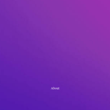
About